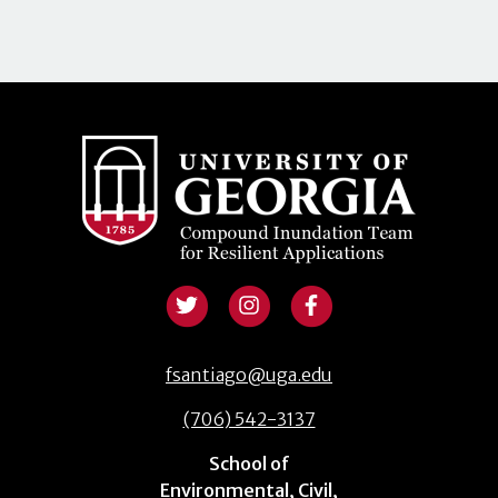
fsantiago@uga.edu
(706) 542-3137
School of
Environmental, Civil,