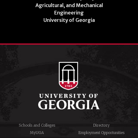
Agricultural, and Mechanical
Engineering
University of Georgia
Schools and Colleges
Directory
MyUGA
Employment Opportunities