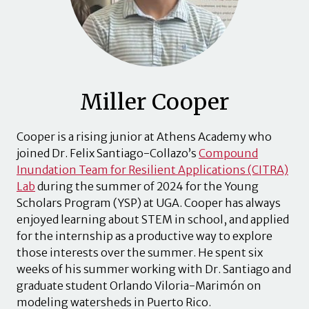
Miller Cooper
Cooper is a rising junior at Athens Academy who
joined Dr. Felix Santiago-Collazo’s
Compound
Inundation Team for Resilient Applications (CITRA)
Lab
during the summer of 2024 for the Young
Scholars Program (YSP) at UGA. Cooper has always
enjoyed learning about STEM in school, and applied
for the internship as a productive way to explore
those interests over the summer. He spent six
weeks of his summer working with Dr. Santiago and
graduate student Orlando Viloria-Marimón on
modeling watersheds in Puerto Rico.