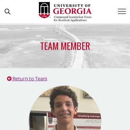
Skip
to
content
TEAM MEMBER
Return to Team