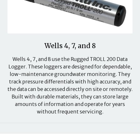
Wells 4, 7, and 8
Wells 4, 7, and 8 use the Rugged TROLL 200 Data
Logger. These loggers are designed for dependable,
low-maintenance groundwater monitoring. They
track pressure differentials with high accuracy, and
the data can be accessed directly on site or remotely.
Built with durable materials, they can store large
amounts of information and operate for years
without frequent servicing.