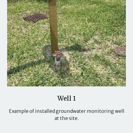
Well 1
Example of installed groundwater monitoring well
at the site.