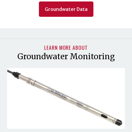
Groundwater Data
LEARN MORE ABOUT
Groundwater Monitoring