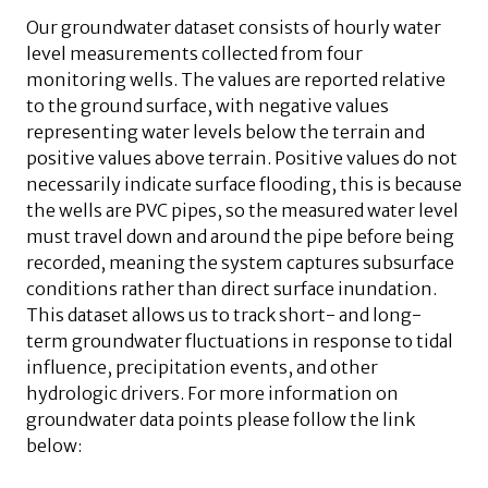
Our groundwater dataset consists of hourly water
level measurements collected from four
monitoring wells. The values are reported relative
to the ground surface, with negative values
representing water levels below the terrain and
positive values above terrain. Positive values do not
necessarily indicate surface flooding, this is because
the wells are PVC pipes, so the measured water level
must travel down and around the pipe before being
recorded, meaning the system captures subsurface
conditions rather than direct surface inundation.
This dataset allows us to track short- and long-
term groundwater fluctuations in response to tidal
influence, precipitation events, and other
hydrologic drivers. For more information on
groundwater data points please follow the link
below: