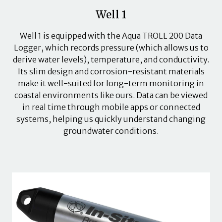
Well 1
Well 1 is equipped with the Aqua TROLL 200 Data
Logger, which records pressure (which allows us to
derive water levels), temperature, and conductivity.
Its slim design and corrosion-resistant materials
make it well-suited for long-term monitoring in
coastal environments like ours. Data can be viewed
in real time through mobile apps or connected
systems, helping us quickly understand changing
groundwater conditions.