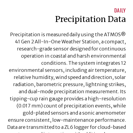
DAILY
Precipitation Data
Precipitation is measured daily using the ATMOS®
41 Gen 2 All-In-One Weather Station, a compact,
research-grade sensor designed for continuous
operation in coastal and harsh environmental
conditions. The system integrates 12
environmental sensors, including air temperature,
relative humidity, wind speed and direction, solar
radiation, barometric pressure, lightning strikes,
and dual-mode precipitation measurement. Its
tipping-cup rain gauge provides a high-resolution
(0.017 mm) count of precipitation events, while
gold-plated sensors and a sonic anemometer
ensure consistent, low-maintenance performance.
Data are transmitted to a ZL6 logger for cloud-based