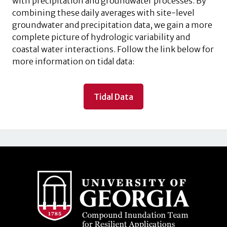
with precipitation and groundwater processes. By
combining these daily averages with site-level
groundwater and precipitation data, we gain a more
complete picture of hydrologic variability and
coastal water interactions. Follow the link below for
more information on tidal data:
Tidal Data