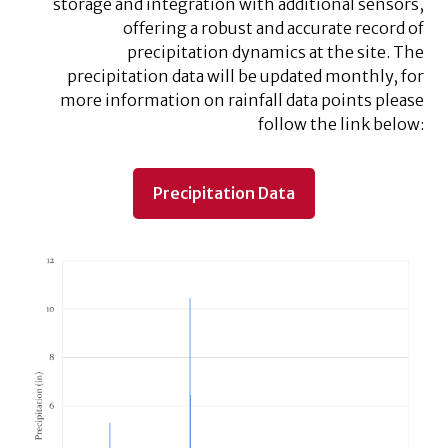
storage and integration with additional sensors,
offering a robust and accurate record of
precipitation dynamics at the site. The
precipitation data will be updated monthly, for
more information on rainfall data points please
follow the link below:
Precipitation Data