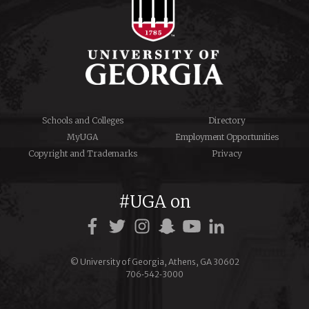
Schools and Colleges
Directory
MyUGA
Employment Opportunities
Copyright and Trademarks
Privacy
#UGA on
© University of Georgia, Athens, GA 30602
706‑542‑3000