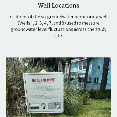
Well Locations
Locations of the six groundwater monitoring wells
(Wells 1, 2, 3, 4, 7, and 8) used to measure
groundwater level fluctuations across the study
site.