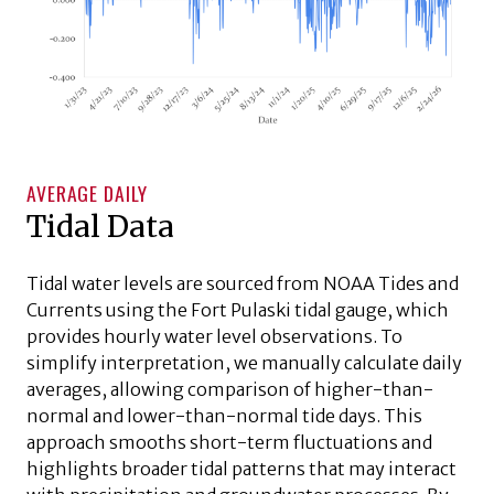
AVERAGE DAILY
Tidal Data
Tidal water levels are sourced from NOAA Tides and
Currents using the Fort Pulaski tidal gauge, which
provides hourly water level observations. To
simplify interpretation, we manually calculate daily
averages, allowing comparison of higher-than-
normal and lower-than-normal tide days. This
approach smooths short-term fluctuations and
highlights broader tidal patterns that may interact