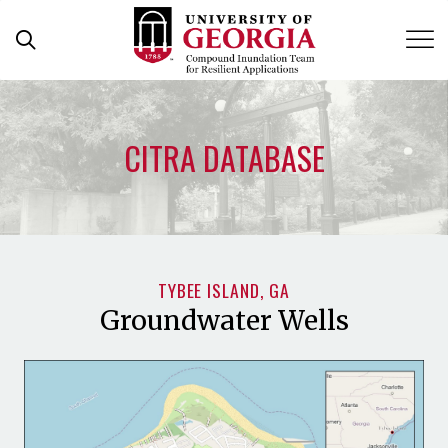
Skip
to
content
CITRA DATABASE
TYBEE ISLAND, GA
Groundwater Wells