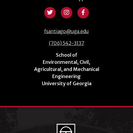
fsantiago@uga.edu
(706) 542-3137
School of
Environmental, Civil,
Agricultural, and Mechanical
Engineering
University of Georgia