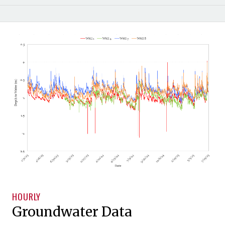
HOURLY
Groundwater Data