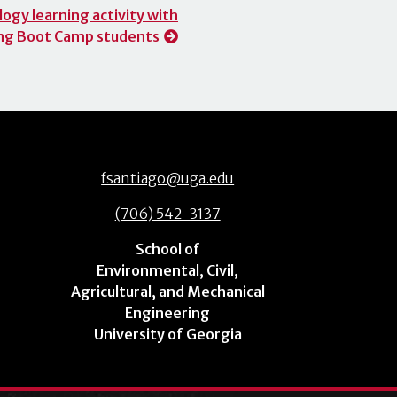
ogy learning activity with
ng Boot Camp students
fsantiago@uga.edu
(706) 542-3137
School of
Environmental, Civil,
Agricultural, and Mechanical
Engineering
University of Georgia