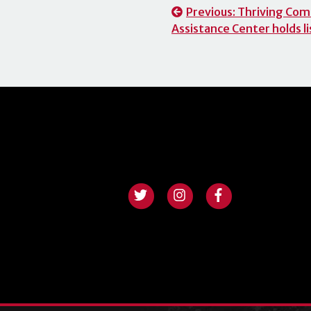
Post
Previous:
Thriving Com
Assistance Center holds li
navigation