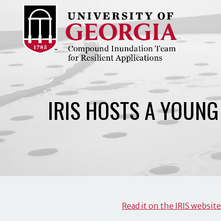
Skip
to
content
IRIS HOSTS A YOUN
Read it on the IRIS website