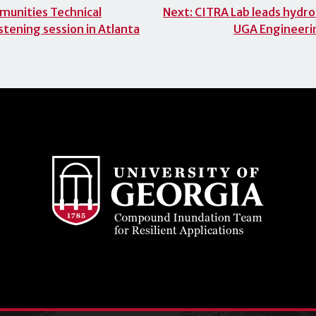
munities Technical
Next:
CITRA Lab leads hydrol
stening session in Atlanta
UGA Engineeri