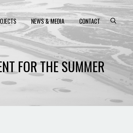
OJECTS
NEWS & MEDIA
CONTACT
ENT FOR THE SUMMER