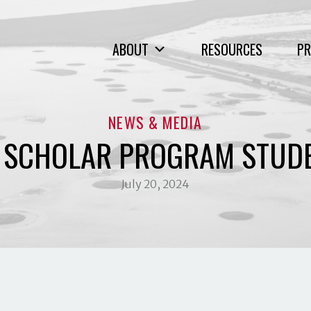
ABOUT
RESOURCES
PR
NEWS & MEDIA
G SCHOLAR PROGRAM STUD
July 20, 2024