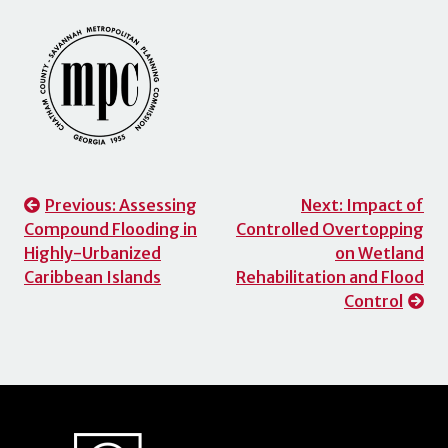
Post
Previous:
Assessing
Next:
Impact of
Compound Flooding in
Controlled Overtopping
navigation
Highly-Urbanized
on Wetland
Caribbean Islands
Rehabilitation and Flood
Control