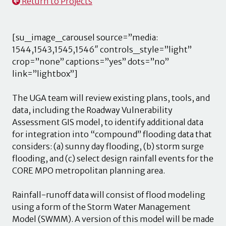
Return to Projects
[su_image_carousel source=”media:
1544,1543,1545,1546″ controls_style=”light”
crop=”none” captions=”yes” dots=”no”
link=”lightbox”]
The UGA team will review existing plans, tools, and
data, including the Roadway Vulnerability
Assessment GIS model, to identify additional data
for integration into “compound” flooding data that
considers: (a) sunny day flooding, (b) storm surge
flooding, and (c) select design rainfall events for the
CORE MPO metropolitan planning area.
Rainfall-runoff data will consist of flood modeling
using a form of the Storm Water Management
Model (SWMM). A version of this model will be made