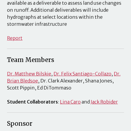
available as a deliverable to assess land use changes
on runoff. Additional deliverables will include
hydrographs at select locations within the
stormwater infrastructure
Report
Team Members
Dr. Matthew Bilskie
,
Dr. Felix Santiago-Collazo
,
Dr.
Brian Bledsoe
, Dr. Clark Alexander, Shana Jones,
Scott Pippin, Ed DiTommaso
Student Collaborators
:
Lina Caro
and
Jack Robider
Sponsor