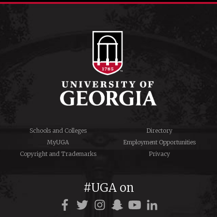
Schools and Colleges
Directory
MyUGA
Employment Opportunities
Copyright and Trademarks
Privacy
#UGA on