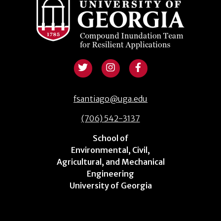
fsantiago@uga.edu
(706) 542-3137
School of
Environmental, Civil,
Agricultural, and Mechanical
Engineering
University of Georgia