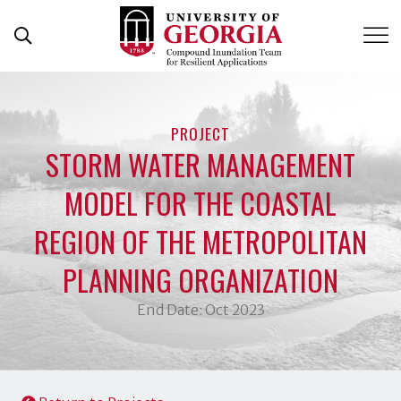
Skip
to
content
PROJECT
STORM WATER MANAGEMENT
MODEL FOR THE COASTAL
REGION OF THE METROPOLITAN
PLANNING ORGANIZATION
End Date: Oct 2023