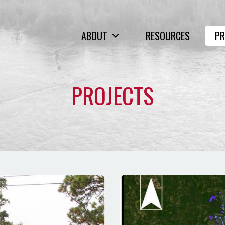
ABOUT
RESOURCES
PR
PROJECTS