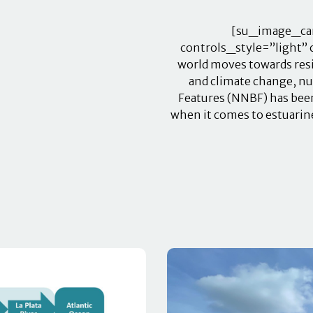
[su_image_car
controls_style=”light” 
world moves towards resil
and climate change, nu
Features (NNBF) has been
when it comes to estuarine 