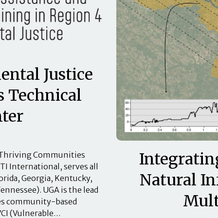
ntal Justice
 Technical
ter
Integratin
) Thriving Communities
I International, serves all
Natural In
orida, Georgia, Kentucky,
Tennessee). UGA is the lead
Mult
udes community-based
VCI (Vulnerable…