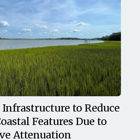
 Infrastructure to Reduce
oastal Features Due to
ve Attenuation