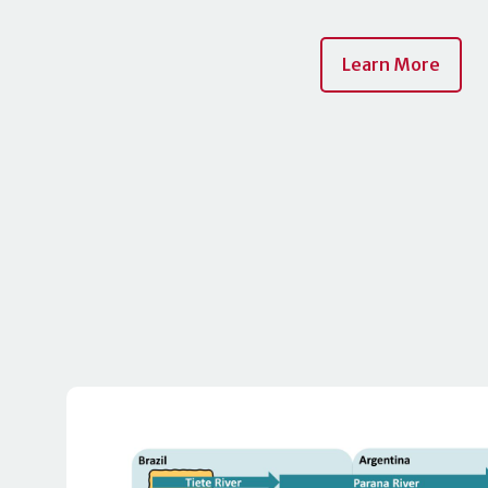
Learn More