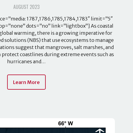
AUGUST 2023
ce=”media: 1787,1786,1785,1784,1783″ limit=”5″
op=”none” dots=”no” link=”lightbox”] As coastal
 global warming, there is a growing imperative for
sed solutions (NBS) that use ecosystems to manage
vations suggest that mangroves, salt marshes, and
n protect coastlines during extreme events such as
hurricanes and…
Learn More