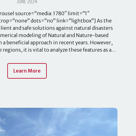
JUNE 2024
ousel source=”media: 1780″ limit=”1″
crop=”none” dots=”no” link=”lightbox”] As the
ient and safe solutions against natural disasters
merical modeling of Natural and Nature-based
 a beneficial approach in recent years. However,
regions, it is vital to analyze these features as a…
Learn More