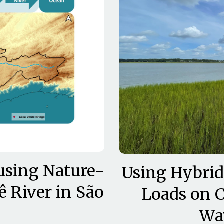
using Nature-
Using Hybrid
ê River in São
Loads on C
Wa