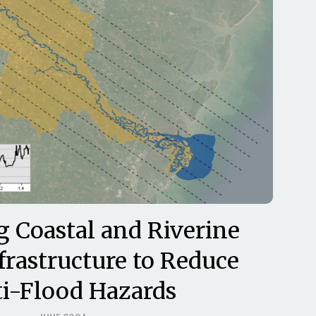
g Coastal and Riverine
frastructure to Reduce
i-Flood Hazards