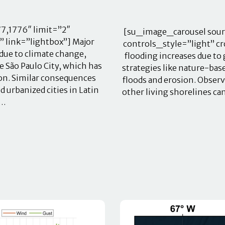
7,1776″ limit=”2″
[su_image_carousel sour
 link=”lightbox”] Major
controls_style=”light” cr
due to climate change,
flooding increases due to
ke São Paulo City, which has
strategies like nature-ba
ion. Similar consequences
floods and erosion. Obser
 urbanized cities in Latin
other living shorelines ca
o…