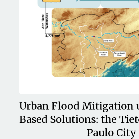
Urban Flood Mitigation 
Based Solutions: the Tiet
Paulo City