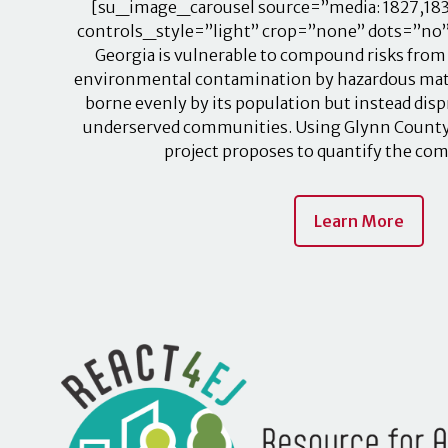
[su_image_carousel source=”media: 1827,183
controls_style=”light” crop=”none” dots=”no” 
Georgia is vulnerable to compound risks from
environmental contamination by hazardous mater
borne evenly by its population but instead dis
underserved communities. Using Glynn County, G
project proposes to quantify the c
Learn More