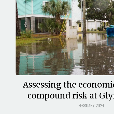
Assessing the economi
compound risk at Gl
FEBRUARY 2024