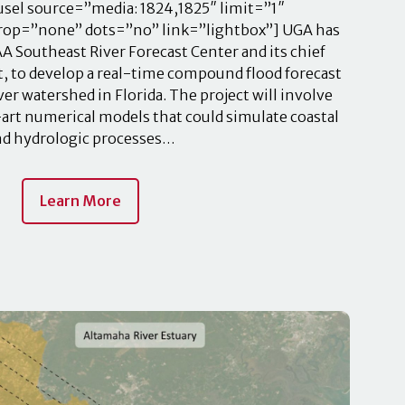
el source=”media: 1824,1825″ limit=”1″
crop=”none” dots=”no” link=”lightbox”] UGA has
 Southeast River Forecast Center and its chief
, to develop a real-time compound flood forecast
ver watershed in Florida. The project will involve
art numerical models that could simulate coastal
nd hydrologic processes…
Learn More