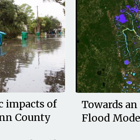
c impacts of
Towards an
ynn County
Flood Model