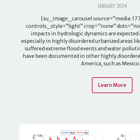
JANUARY 2024
[su_image_carousel source=”media: 177
controls_style=”light” crop=”none” dots=”no”
impacts in hydrologic dynamics are expected 
especially in highly disordered urbanized areas li
suffered extreme flood events and water pollut
have been documented in other highly disordered
America, such as Mexic
Learn More