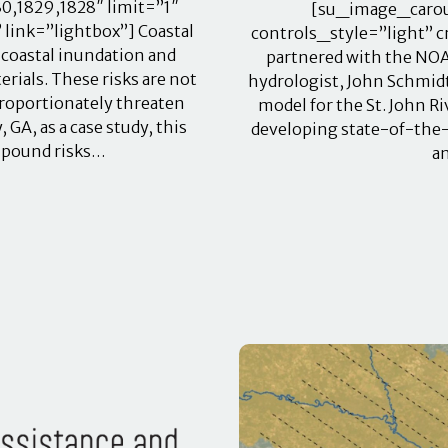
0,1829,1828″ limit=”1″
[su_image_carous
link=”lightbox”] Coastal
controls_style=”light” 
 coastal inundation and
partnered with the NOAA
ials. These risks are not
hydrologist, John Schmidt
proportionately threaten
model for the St. John Ri
A, as a case study, this
developing state-of-the-
ompound risks…
a