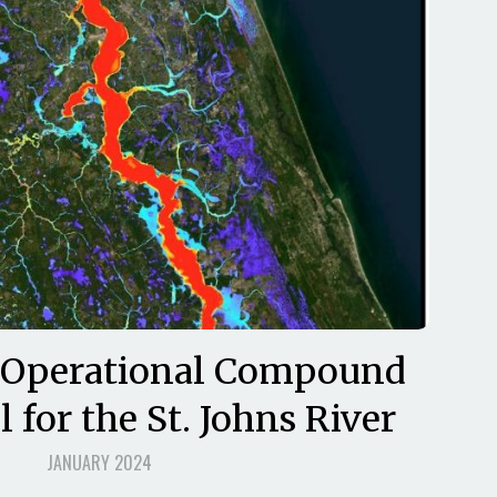
 Operational Compound
 for the St. Johns River
JANUARY 2024