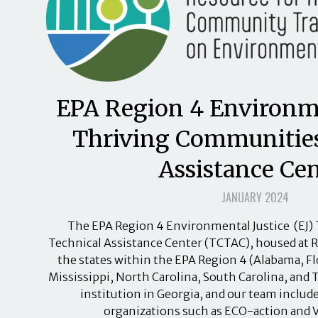
EPA Region 4 Environme
Thriving Communities
Assistance Cen
JANUARY 2024
The EPA Region 4 Environmental Justice (EJ
Technical Assistance Center (TCTAC), housed at RT
the states within the EPA Region 4 (Alabama, Fl
Mississippi, North Carolina, South Carolina, and 
institution in Georgia, and our team incl
organizations such as ECO-action and 