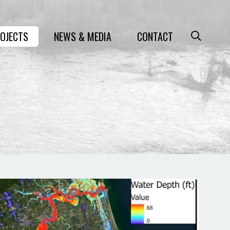
OJECTS
NEWS & MEDIA
CONTACT