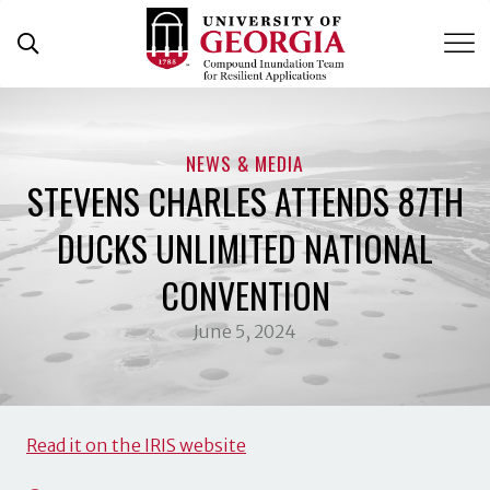
Skip
to
content
NEWS & MEDIA
STEVENS CHARLES ATTENDS 87TH
DUCKS UNLIMITED NATIONAL
CONVENTION
June 5, 2024
Read it on the IRIS website