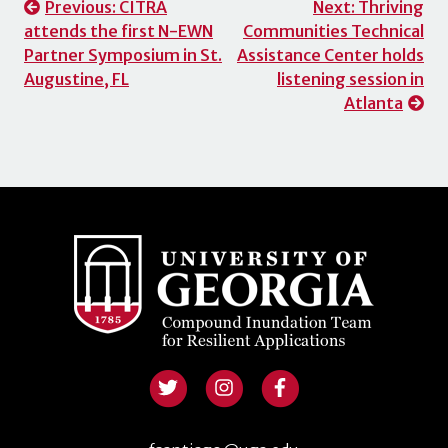
Post
Previous:
CITRA
Next:
Thriving
attends the first N-EWN
Communities Technical
navigation
Partner Symposium in St.
Assistance Center holds
Augustine, FL
listening session in
Atlanta