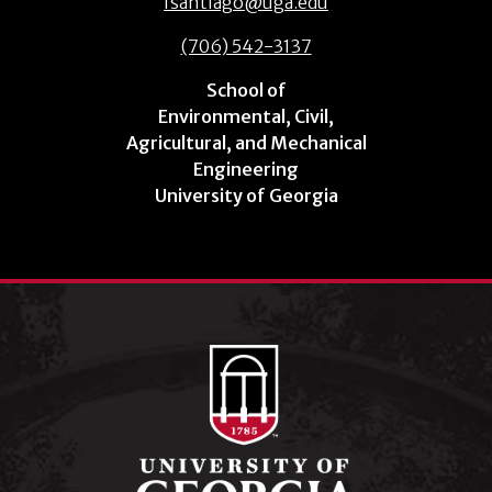
fsantiago@uga.edu
(706) 542-3137
School of
Environmental, Civil,
Agricultural, and Mechanical
Engineering
University of Georgia