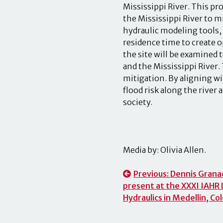
Mississippi River. This pro
the Mississippi River to 
hydraulic modeling tools,
residence time to create 
the site will be examined 
and the Mississippi River. 
mitigation. By aligning wi
flood risk along the river 
society.
Media by: Olivia Allen.
Post
Previous:
Dennis Granad
present at the XXXI IAHR
navigation
Hydraulics in Medellin, C