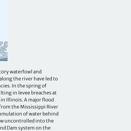
atory waterfowl and
long the river have led to
ies. In the spring of
lting in levee breaches at
n Illinois. A major flood
 from the Mississippi River
cumulation of water behind
low uncontrolled into the
 and Dam system on the