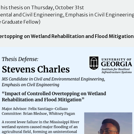
his thesis on Thursday, October 31st
ntal and Civil Engineering, Emphasis in Civil Engineerin
e Graduate Fellow)
ertopping on Wetland Rehabilitation and Flood Mitigation