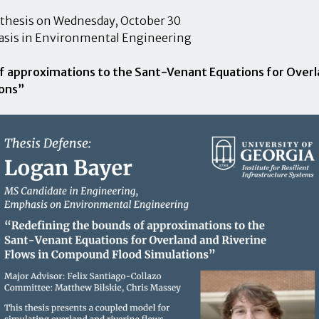
 thesis on Wednesday, October 30
asis in Environmental Engineering
f approximations to the Sant-Venant Equations for Overla
ons”