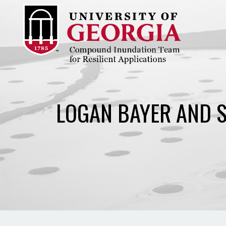
Skip
to
content
LOGAN BAYER AND S