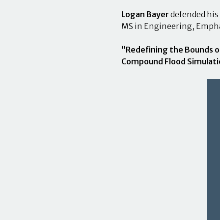
Logan Bayer
defended his
MS in Engineering, Emph
“Redefining the Bounds o
Compound Flood Simulati