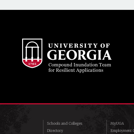
Schools and Colleges
MyUGA
Directory
Employment O