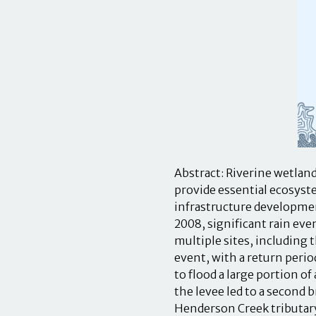
Abstract: Riverine wetland
provide essential ecosyste
infrastructure development
2008, significant rain eve
multiple sites, including 
event, with a return perio
to flood a large portion o
the levee led to a second 
Henderson Creek tributar