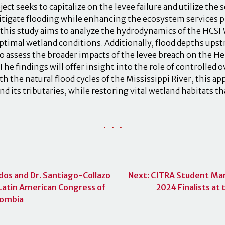
ject seeks to capitalize on the levee failure and utilize the
mitigate flooding while enhancing the ecosystem services p
 this study aims to analyze the hydrodynamics of the HCS
optimal wetland conditions. Additionally, flood depths up
to assess the broader impacts of the levee breach on the H
The findings will offer insight into the role of controlled 
th the natural flood cycles of the Mississippi River, this a
and its tributaries, while restoring vital wetland habitats 
• • •
os and Dr. Santiago-Collazo
Next:
CITRA Student Marco
 Latin American Congress of
2024 Finalists a
olombia