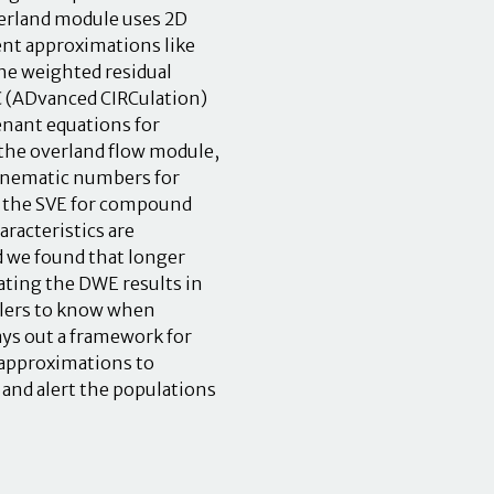
verland module uses 2D
rent approximations like
he weighted residual
C (ADvanced CIRCulation)
enant equations for
r the overland flow module,
kinematic numbers for
o the SVE for compound
aracteristics are
d we found that longer
cating the DWE results in
elers to know when
ays out a framework for
 approximations to
and alert the populations