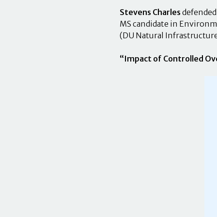
Stevens Charles
defended 
MS candidate in Environme
(DU Natural Infrastructur
“Impact of Controlled Ov