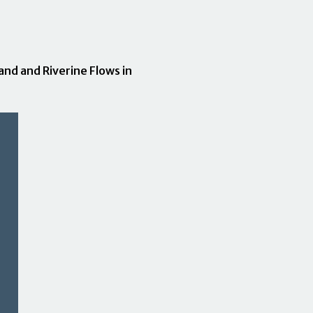
nd and Riverine Flows in