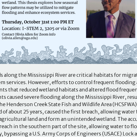
s along the Mississippi River are critical habitats for migr
m services. However, efforts to control frequent flooding a
s that reduced wetland habitats and altered flood frequenc
nts caused severe flooding along the Mississippi River, resu
the Henderson Creek State Fish and Wildlife Area (HCSFWA) i
d of about 25 years, caused the first breach, allowing water
f agricultural land and form an unintended wetland. The ac
breach in the southern part of the site, allowing water to f
y, bypassing a U.S. Army Corps of Engineers (USACE) Lock