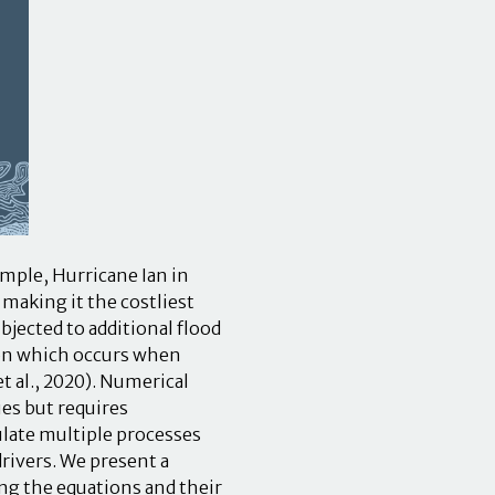
ample, Hurricane Ian in
making it the costliest
bjected to additional flood
non which occurs when
 al., 2020). Numerical
es but requires
late multiple processes
ivers. We present a
ng the equations and their