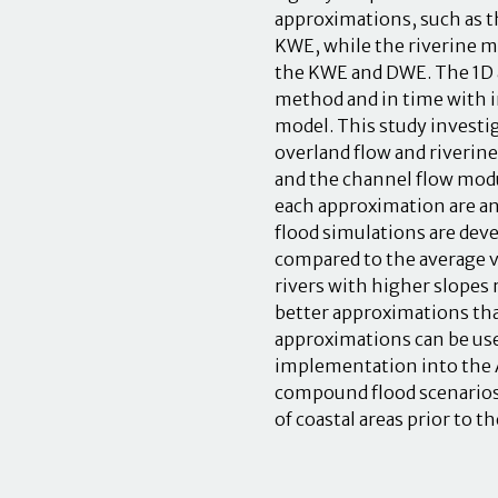
approximations, such as t
KWE, while the riverine mo
the KWE and DWE. The 1D a
method and in time with i
model. This study investi
overland flow and riverine
and the channel flow modu
each approximation are a
flood simulations are deve
compared to the average v
rivers with higher slopes 
better approximations th
approximations can be use
implementation into the A
compound flood scenarios
of coastal areas prior to t