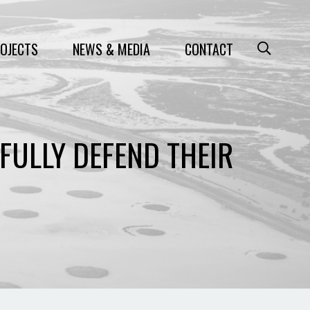
OJECTS
NEWS & MEDIA
CONTACT
FULLY DEFEND THEIR