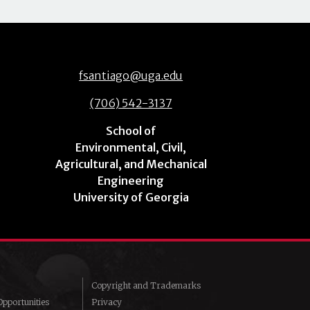
fsantiago@uga.edu
(706) 542-3137
School of
Environmental, Civil,
Agricultural, and Mechanical
Engineering
University of Georgia
Copyright and Trademarks
pportunities
Privacy