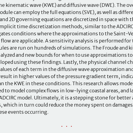
he kinematic wave (KWE) and diffusive wave (DWE). The o
dule can employ the full equations (SVE), as well as diffe
nd 2D governing equations are discretized in space with t
mplicit time discretization methods, similar to the ADCIR
gates conditions where the approximations to the Saint-V
 flow are applicable. A sensitivity analysis is performed fo
les are run on hundreds of simulations. The Froude and 
nalyzed and new bounds for when to use approximations t
loped using these findings. Lastly, the physical channel ch
alues of each term in the diffusive wave approximation an
result in higher values of the pressure gradient term, indi
an the KWE in these conditions. This research allows mod
d to model complex flows in low-lying coastal areas, and l
DCIRC model. Ultimately, it is a stepping stone for better
, which in turn could reduce the money spent on damages 
hese events occurring.
• • •