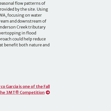
 seasonal flow patterns of
rovided by the site. Using
FWA, focusing on water
stream and downstream of
enderson Creek tributary
overtopping in flood
pproach could help reduce
that benefit both nature and
 Garcia is one of the Fall
t the 3MT® Competition