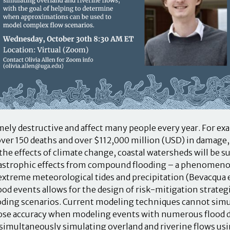
mely destructive and affect many people every year. For ex
ver 150 deaths and over $112,000 million (USD) in damage, 
 the effects of climate change, coastal watersheds will be su
catastrophic effects from compound flooding – a phenome
xtreme meteorological tides and precipitation (Bevacqua et
d events allows for the design of risk-mitigation strategi
ooding scenarios. Current modeling techniques cannot simu
ose accuracy when modeling events with numerous flood dr
 simultaneously simulating overland and riverine flows usi