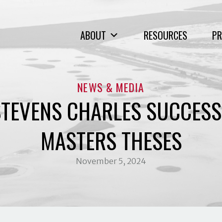
ABOUT
RESOURCES
PR
NEWS & MEDIA
TEVENS CHARLES SUCCESS
MASTERS THESES
November 5, 2024