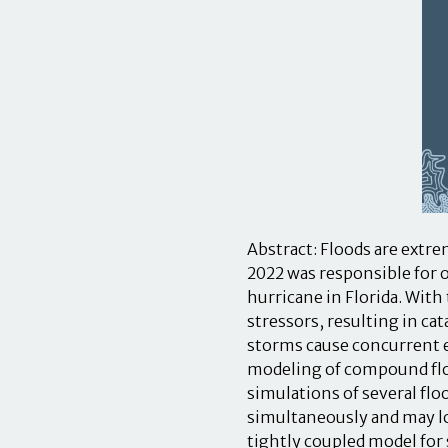
Abstract: Floods are extre
2022 was responsible for o
hurricane in Florida. With
stressors, resulting in 
storms cause concurrent e
modeling of compound floo
simulations of several fl
simultaneously and may l
tightly coupled model for