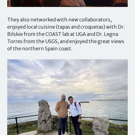
They also networked with new collaborators,
enjoyed local cuisine (tapas and croquetas) with Dr.
Bilskie from the COAST lab at UGA and Dr. Legna
Torres from the USGS, and enjoyed the great views
of the northern Spain coast.