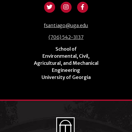
fsantiago@uga.edu
(706) 542-3137
School of
Environmental, Civil,
Agricultural, and Mechanical
Engineering
University of Georgia