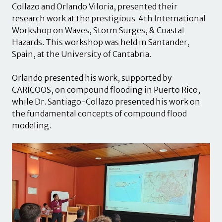
Collazo and Orlando Viloria, presented their
research work at the prestigious 4th International
Workshop on Waves, Storm Surges, & Coastal
Hazards. This workshop was held in Santander,
Spain, at the University of Cantabria.
Orlando presented his work, supported by
CARICOOS, on compound flooding in Puerto Rico,
while Dr. Santiago-Collazo presented his work on
the fundamental concepts of compound flood
modeling.