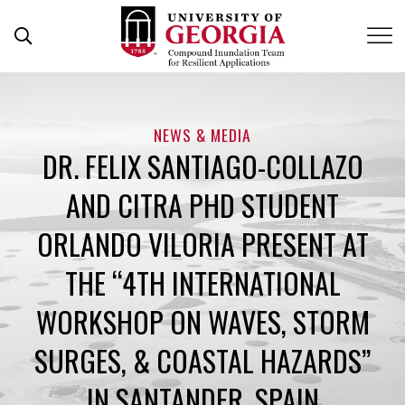
Skip
to
content
NEWS & MEDIA
DR. FELIX SANTIAGO-COLLAZO
AND CITRA PHD STUDENT
ORLANDO VILORIA PRESENT AT
THE “4TH INTERNATIONAL
WORKSHOP ON WAVES, STORM
SURGES, & COASTAL HAZARDS”
IN SANTANDER, SPAIN