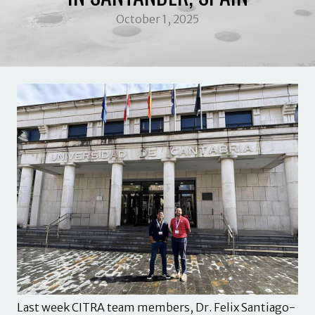
October 1, 2025
Last week CITRA team members, Dr. Felix Santiago-