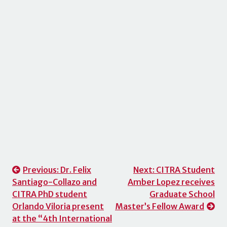
Post
Previous:
Dr. Felix
Next:
CITRA Student
Santiago-Collazo and
Amber Lopez receives
navigation
CITRA PhD student
Graduate School
Orlando Viloria present
Master’s Fellow Award
at the “4th International