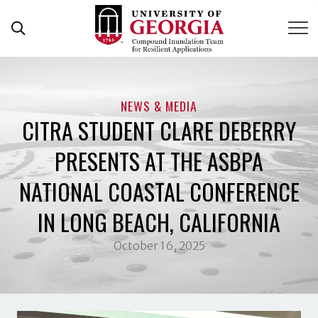
Skip
to
content
NEWS & MEDIA
CITRA STUDENT CLARE DEBERRY
PRESENTS AT THE ASBPA
NATIONAL COASTAL CONFERENCE
IN LONG BEACH, CALIFORNIA
October 16, 2025