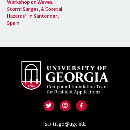
Workshop on Waves,
Storm Surges, & Coastal
Hazards” in Santander,
Spain
fsantiago@uga.edu