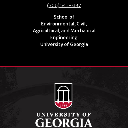
(706) 542-3137
School of
Environmental, Civil,
Agricultural, and Mechanical
Engineering
University of Georgia