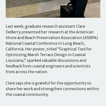
Last week, graduate research assistant Clare
DeBerry presented her research at the American
Shore and Beach Preservation Association (ASBPA)
National Coastal Conference in Long Beach,
California. Her poster, titled “Graphical Tool for
Optimizing Marsh Terrace Design in Coastal
Louisiana,” sparked valuable discussions and
feedback from coastal engineers and scientists
from across the nation.
Clare says she is grateful for the opportunity to
share her work and strengthen connections within
the coastal community.