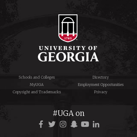
Schools and Colleges
Directory
MyUGA
Employment Opportunities
Copyright and Trademarks
Privacy
#UGA on