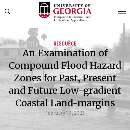
Skip
to
content
RESOURCE
An Examination of
Compound Flood Hazard
Zones for Past, Present
and Future Low-gradient
Coastal Land-margins
February 19, 2023