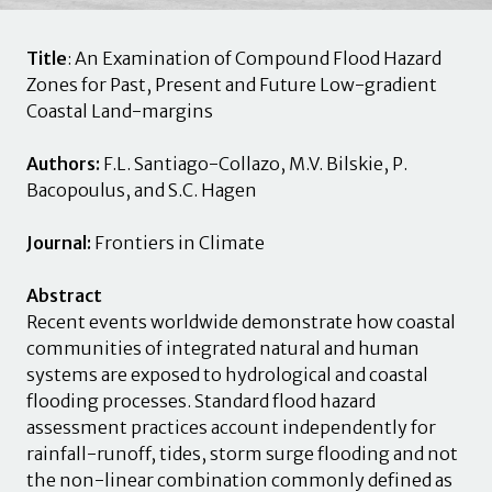
Title
: An Examination of Compound Flood Hazard
Zones for Past, Present and Future Low-gradient
Coastal Land-margins
Authors:
F.L. Santiago-Collazo, M.V. Bilskie, P.
Bacopoulus, and S.C. Hagen
Journal:
Frontiers in Climate
Abstract
Recent events worldwide demonstrate how coastal
communities of integrated natural and human
systems are exposed to hydrological and coastal
flooding processes. Standard flood hazard
assessment practices account independently for
rainfall-runoff, tides, storm surge flooding and not
the non-linear combination commonly defined as