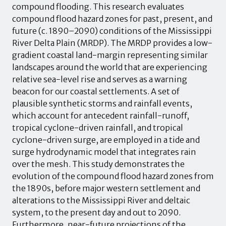
compound flooding. This research evaluates
compound flood hazard zones for past, present, and
future (c. 1890–2090) conditions of the Mississippi
River Delta Plain (MRDP). The MRDP provides a low-
gradient coastal land-margin representing similar
landscapes around the world that are experiencing
relative sea-level rise and serves as a warning
beacon for our coastal settlements. A set of
plausible synthetic storms and rainfall events,
which account for antecedent rainfall-runoff,
tropical cyclone-driven rainfall, and tropical
cyclone-driven surge, are employed in a tide and
surge hydrodynamic model that integrates rain
over the mesh. This study demonstrates the
evolution of the compound flood hazard zones from
the 1890s, before major western settlement and
alterations to the Mississippi River and deltaic
system, to the present day and out to 2090.
Furthermore, near-future projections of the