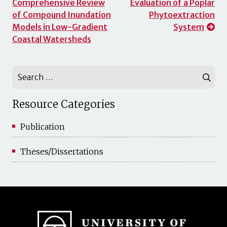
Comprehensive Review
Evaluation of a Poplar
navigation
of Compound Inundation
Phytoextraction
Models in Low-Gradient
System
Coastal Watersheds
Search
for:
Resource Categories
Publication
Theses/Dissertations