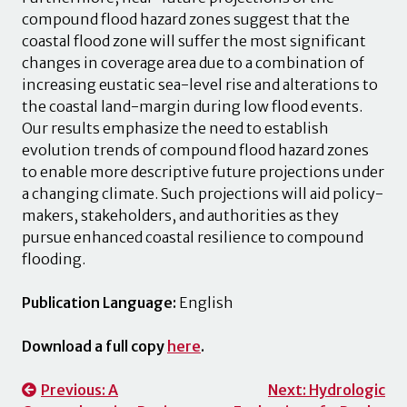
compound flood hazard zones suggest that the
coastal flood zone will suffer the most significant
changes in coverage area due to a combination of
increasing eustatic sea-level rise and alterations to
the coastal land-margin during low flood events.
Our results emphasize the need to establish
evolution trends of compound flood hazard zones
to enable more descriptive future projections under
a changing climate. Such projections will aid policy-
makers, stakeholders, and authorities as they
pursue enhanced coastal resilience to compound
flooding.
Publication Language:
English
Download a full copy
here
.
Post
Previous:
A
Next:
Hydrologic