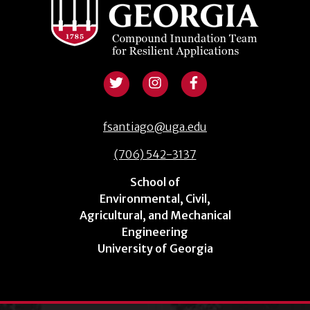
fsantiago@uga.edu
(706) 542-3137
School of
Environmental, Civil,
Agricultural, and Mechanical
Engineering
University of Georgia